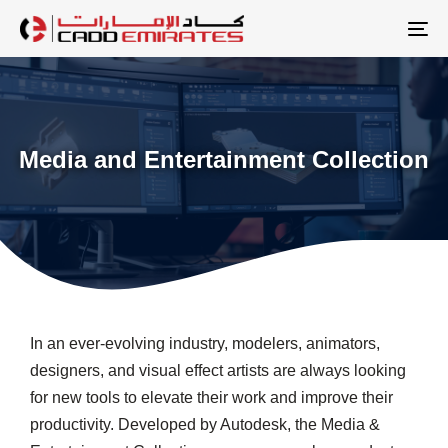
Skip
Skip
links
to
To
primary
na
navigation
Skip
to
Media and Entertainment Collection
content
In an ever-evolving industry, modelers, animators,
designers, and visual effect artists are always looking
for new tools to elevate their work and improve their
productivity. Developed by Autodesk, the Media &