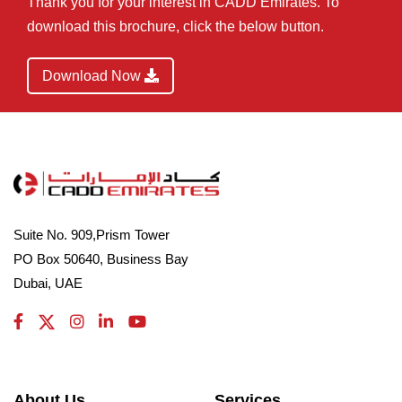
Thank you for your interest in CADD Emirates. To
download this brochure, click the below button.
Download Now
Suite No. 909,Prism Tower
PO Box 50640, Business Bay
Dubai, UAE
About Us
Services