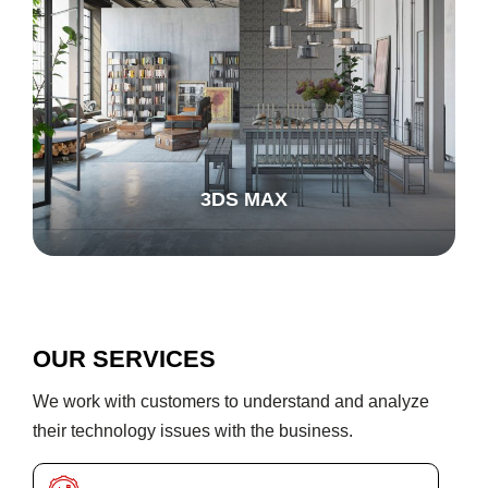
3DS MAX
OUR SERVICES
We work with customers to understand and analyze
their technology issues with the business.