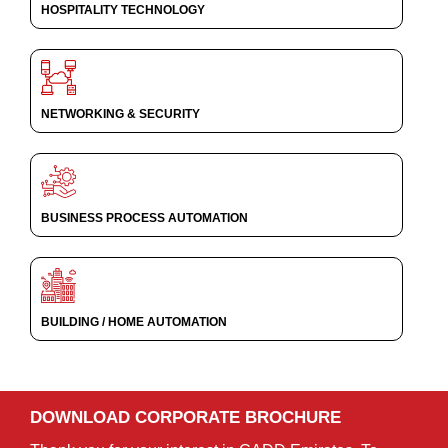
HOSPITALITY TECHNOLOGY
NETWORKING & SECURITY
BUSINESS PROCESS AUTOMATION
BUILDING / HOME AUTOMATION
DOWNLOAD CORPORATE BROCHURE