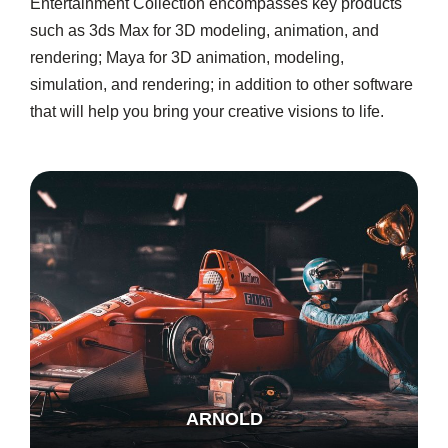
Entertainment Collection encompasses key products
such as 3ds Max for 3D modeling, animation, and
rendering; Maya for 3D animation, modeling,
simulation, and rendering; in addition to other software
that will help you bring your creative visions to life.
ARNOLD