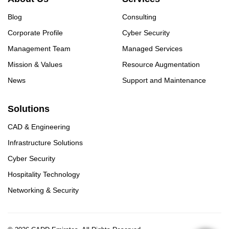
Blog
Consulting
Corporate Profile
Cyber Security
Management Team
Managed Services
Mission & Values
Resource Augmentation
News
Support and Maintenance
Solutions
CAD & Engineering
Infrastructure Solutions
Cyber Security
Hospitality Technology
Networking & Security