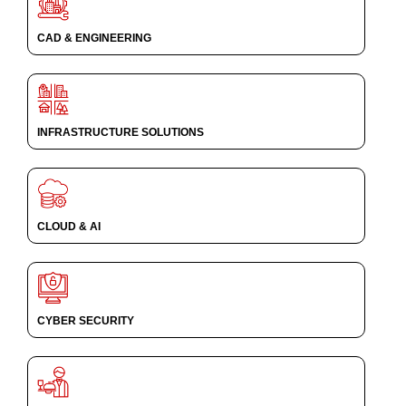
CAD & ENGINEERING
INFRASTRUCTURE SOLUTIONS
CLOUD & AI
CYBER SECURITY