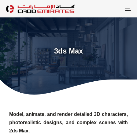
Skip
Skip
links
to
To
primary
na
navigation
Skip
to
3ds Max
content
Model, animate, and render detailed 3D characters,
photorealistic designs, and complex scenes with
2ds Max.