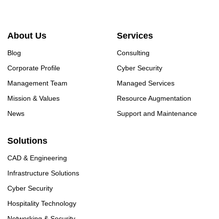
About Us
Services
Blog
Consulting
Corporate Profile
Cyber Security
Management Team
Managed Services
Mission & Values
Resource Augmentation
News
Support and Maintenance
Solutions
CAD & Engineering
Infrastructure Solutions
Cyber Security
Hospitality Technology
Networking & Security