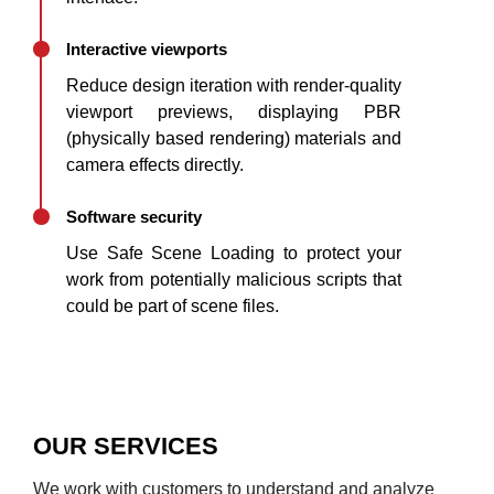
Interactive viewports
Reduce design iteration with render-quality
viewport previews, displaying PBR
(physically based rendering) materials and
camera effects directly.
Software security
Use Safe Scene Loading to protect your
work from potentially malicious scripts that
could be part of scene files.
OUR SERVICES
We work with customers to understand and analyze