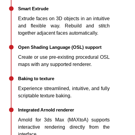
Smart Extrude
Extrude faces on 3D objects in an intuitive
and flexible way. Rebuild and stitch
together adjacent faces automatically.
Open Shading Language (OSL) support
Create or use pre-existing procedural OSL
maps with any supported renderer.
Baking to texture
Experience streamlined, intuitive, and fully
scriptable texture baking.
Integrated Arnold renderer
Arnold for 3ds Max (MAXtoA) supports
interactive rendering directly from the
interface.