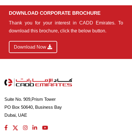
DOWNLOAD CORPORATE BROCHURE
Thank you for your interest in CADD Emirates. To
download this brochure, click the below button.
Download Now
Suite No. 909,Prism Tower
PO Box 50640, Business Bay
Dubai, UAE