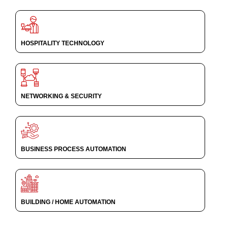
HOSPITALITY TECHNOLOGY
NETWORKING & SECURITY
BUSINESS PROCESS AUTOMATION
BUILDING / HOME AUTOMATION