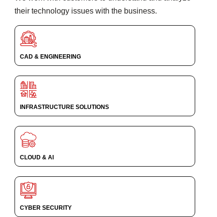
their technology issues with the business.
CAD & ENGINEERING
INFRASTRUCTURE SOLUTIONS
CLOUD & AI
CYBER SECURITY