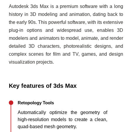
Autodesk 3ds Max is a premium software with a long
history in 3D modeling and animation, dating back to
the early 90s. This powerful software, with its extensive
plug-in options and widespread use, enables 3D
modelers and animators to model, animate, and render
detailed 3D characters, photorealistic designs, and
complex scenes for film and TV, games, and design
visualization projects.
Key features of 3ds Max
Retopology Tools
Automatically optimize the geometry of
high-resolution models to create a clean,
quad-based mesh geometry.