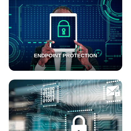
ENDPOINT PROTECTION