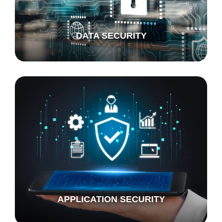
DATA SECURITY
APPLICATION SECURITY