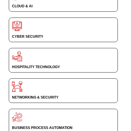
CLOUD & AI
CYBER SECURITY
HOSPITALITY TECHNOLOGY
NETWORKING & SECURITY
BUSINESS PROCESS AUTOMATION