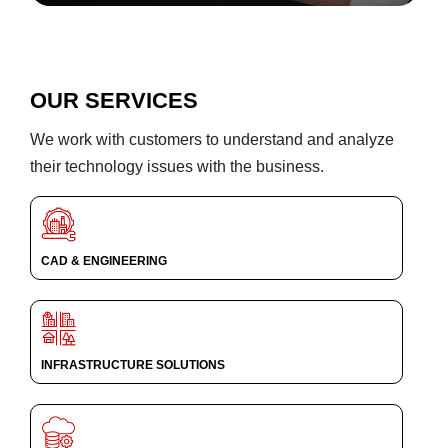
OUR SERVICES
We work with customers to understand and analyze
their technology issues with the business.
CAD & ENGINEERING
INFRASTRUCTURE SOLUTIONS