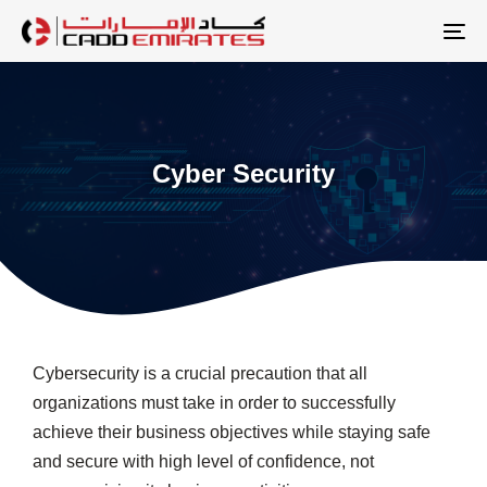
Skip
Skip
links
to
To
primary
na
navigation
Skip
to
Cyber Security
content
Cybersecurity is a crucial precaution that all
organizations must take in order to successfully
achieve their business objectives while staying safe
and secure with high level of confidence, not