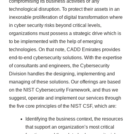
compromising its business activities or any
technological disruption. To protect their assets in an
inexorable proliferation of digital transformation where
in cyber security risks beyond critical levels,
organizations must possess a strategic drive which is
to be implemented with the help of emerging
technologies. On that note, CADD Emirates provides
end-to-end cybersecurity solutions. With the expertise
of consultants and engineers, the Cybersecurity
Division handles the designing, implementing and
managing of these solutions. Our offerings are based
on the NIST Cybersecurity Framework, and thus we
suggest, operate and implement our services through
the five core principles of the NIST CSF, which are:
Identifying the business context, the resources
that support an organization’s most critical