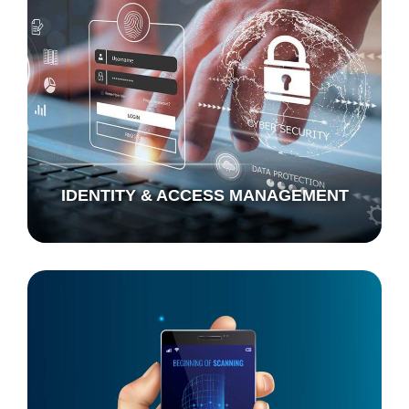
IDENTITY & ACCESS MANAGEMENT