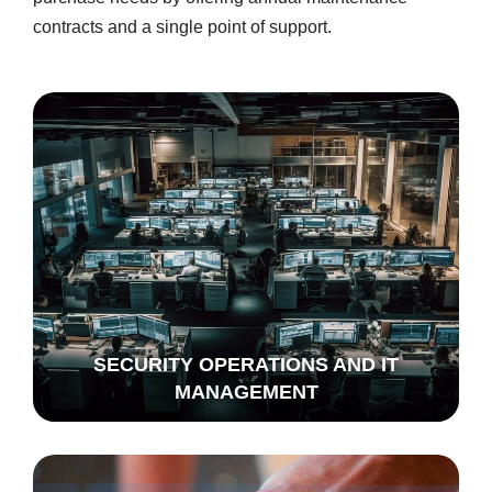
contracts and a single point of support.
SECURITY OPERATIONS AND IT
MANAGEMENT