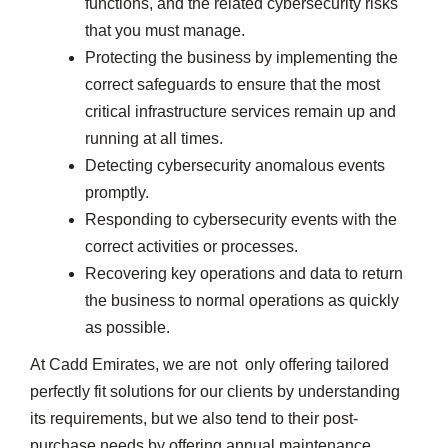
functions, and the related cybersecurity risks
that you must manage.
Protecting the business by implementing the
correct safeguards to ensure that the most
critical infrastructure services remain up and
running at all times.
Detecting cybersecurity anomalous events
promptly.
Responding to cybersecurity events with the
correct activities or processes.
Recovering key operations and data to return
the business to normal operations as quickly
as possible.
At Cadd Emirates, we are not only offering tailored
perfectly fit solutions for our clients by understanding
its requirements, but we also tend to their post-
purchase needs by offering annual maintenance