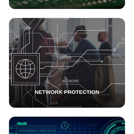
NETWORK PROTECTION