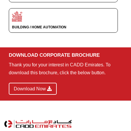
BUILDING / HOME AUTOMATION
DOWNLOAD CORPORATE BROCHURE
Thank you for your interest in CADD Emirates. To
download this brochure, click the below button.
Download Now