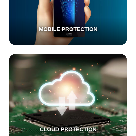
MOBILE PROTECTION
CLOUD PROTECTION