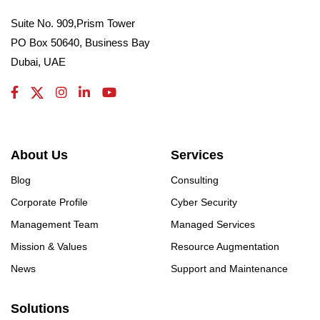
Suite No. 909,Prism Tower
PO Box 50640, Business Bay
Dubai, UAE
About Us
Services
Blog
Consulting
Corporate Profile
Cyber Security
Management Team
Managed Services
Mission & Values
Resource Augmentation
News
Support and Maintenance
Solutions