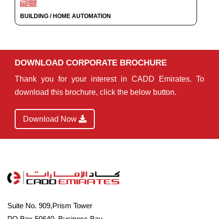
BUILDING / HOME AUTOMATION
DOWNLOAD CORPORATE BROCHURE
Thank you for your interest in CADD Emirates. To
download this brochure, click the below button.
Download Now
Suite No. 909,Prism Tower
PO Box 50640, Business Bay