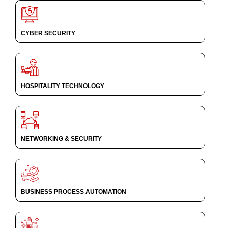
CYBER SECURITY
HOSPITALITY TECHNOLOGY
NETWORKING & SECURITY
BUSINESS PROCESS AUTOMATION