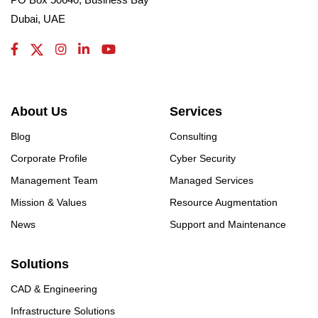
Dubai, UAE
About Us
Services
Blog
Consulting
Corporate Profile
Cyber Security
Management Team
Managed Services
Mission & Values
Resource Augmentation
News
Support and Maintenance
Solutions
CAD & Engineering
Infrastructure Solutions