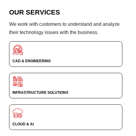
OUR SERVICES
We work with customers to understand and analyze
their technology issues with the business.
CAD & ENGINEERING
INFRASTRUCTURE SOLUTIONS
CLOUD & AI