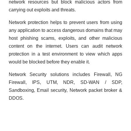
network resources but block malicious actors from
carrying out exploits and threats.
Network protection helps to prevent users from using
any application to access dangerous domains that may
host phishing scams, exploits, and other malicious
content on the internet. Users can audit network
protection in a test environment to view which apps
would be blocked before they enable it.
Network Security solutions includes Firewall, NG
Firewall, IPS, UTM, NDR, SD-WAN / SDP,
Sandboxing, Email security, Network packet broker &
DDOS.