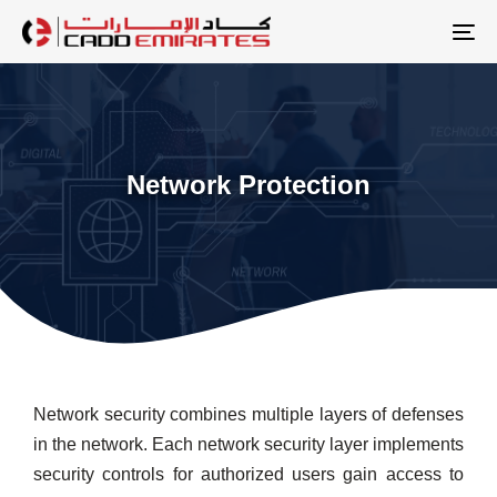
Skip
Skip
links
to
To
primary
na
navigation
Skip
to
Network Protection
content
Network security combines multiple layers of defenses
in the network. Each network security layer implements
security controls for authorized users gain access to