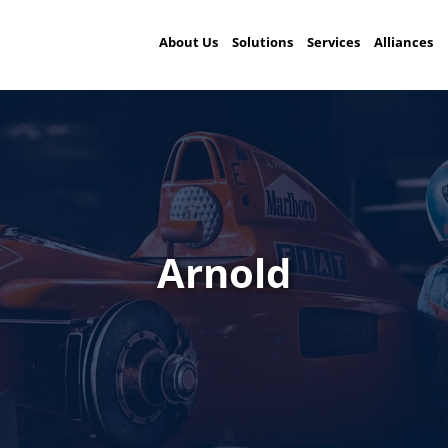
About Us
Solutions
Services
Alliances
Arnold