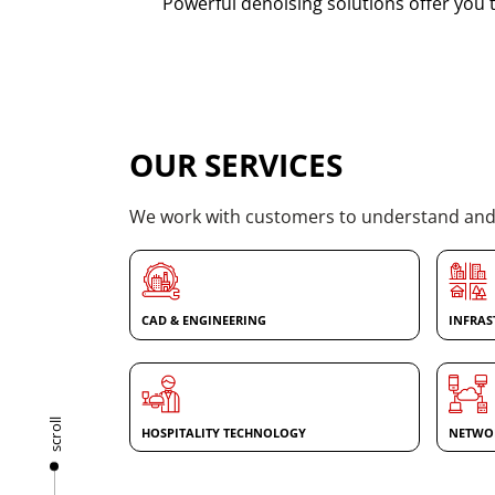
Powerful denoising solutions offer you t
OUR SERVICES
We work with customers to understand and a
CAD & ENGINEERING
INFRAS
scroll
HOSPITALITY TECHNOLOGY
NETWOR