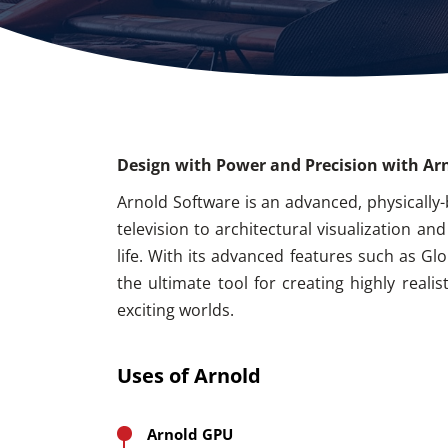
Design with Power and Precision with Ar
Arnold Software is an advanced, physically-
television to architectural visualization a
life. With its advanced features such as Gl
the ultimate tool for creating highly real
exciting worlds.
Uses of Arnold
Arnold GPU