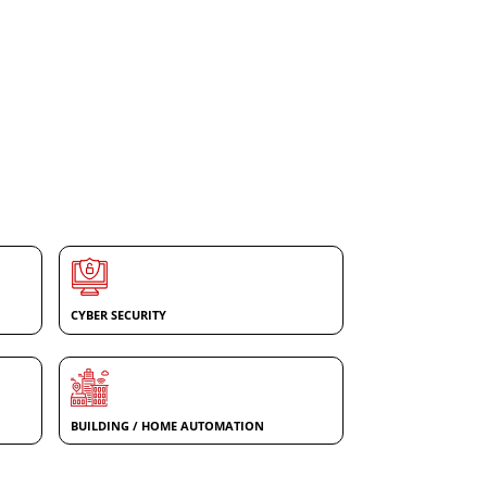
CYBER SECURITY
BUILDING / HOME AUTOMATION