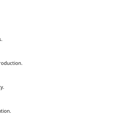
s.
production.
y.
tion.