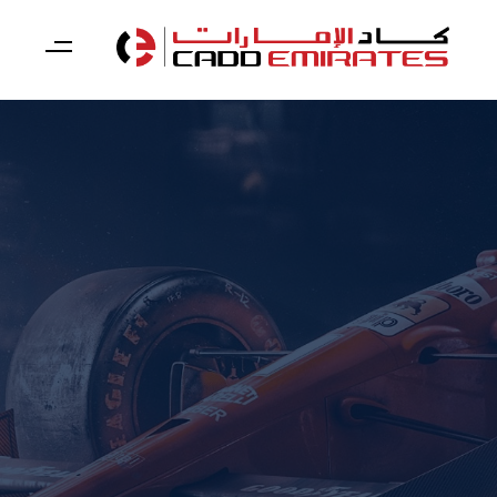
Skip
Skip
links
to
primary
navigation
Skip
to
content