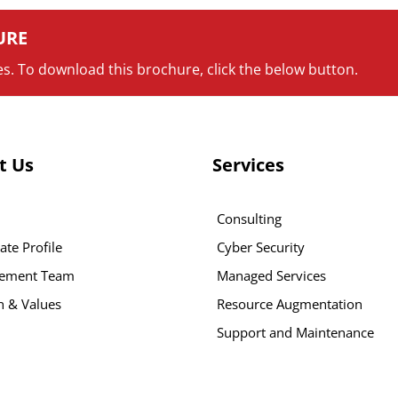
URE
s. To download this brochure, click the below button.
t Us
Services
Consulting
ate Profile
Cyber Security
ement Team
Managed Services
n & Values
Resource Augmentation
Support and Maintenance