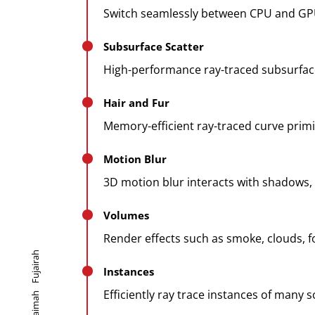
Switch seamlessly between CPU and GP
Subsurface Scatter
High-performance ray-traced subsurface
Hair and Fur
Memory-efficient ray-traced curve primi
Motion Blur
3D motion blur interacts with shadows, vo
Volumes
Render effects such as smoke, clouds, fo
Fujairah
Instances
Efficiently ray trace instances of many 