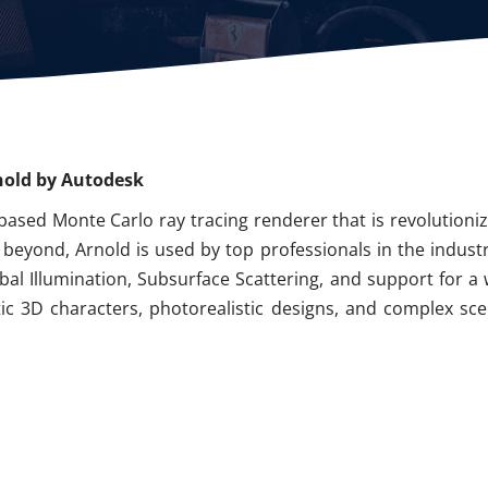
nold by Autodesk
based Monte Carlo ray tracing renderer that is revolutioni
nd beyond, Arnold is used by top professionals in the indust
obal Illumination, Subsurface Scattering, and support for a 
istic 3D characters, photorealistic designs, and complex sc