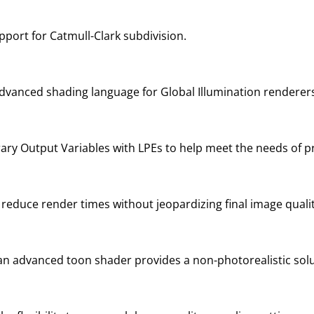
port for Catmull-Clark subdivision.
vanced shading language for Global Illumination renderer
trary Output Variables with LPEs to help meet the needs of 
educe render times without jeopardizing final image qualit
 an advanced toon shader provides a non-photorealistic solu