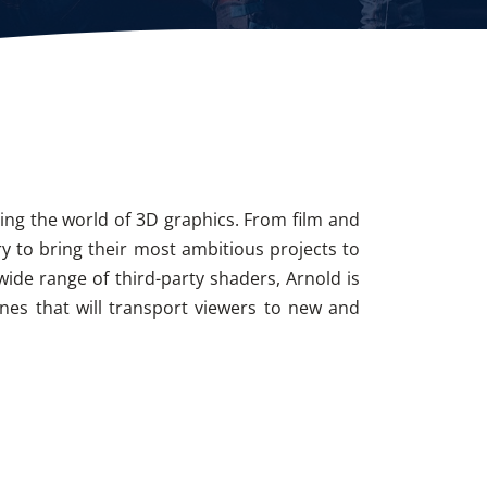
zing the world of 3D graphics. From film and
ry to bring their most ambitious projects to
wide range of third-party shaders, Arnold is
enes that will transport viewers to new and