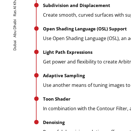
Ras Al Khaimah
Subdivision and Displacement
Create smooth, curved surfaces with sup
Abu Dhabi
Open Shading Language (OSL) Support
Use Open Shading Language (OSL), an ad
Dubai
Light Path Expressions
Get power and flexibility to create Arbi
Adaptive Sampling
Use another means of tuning images to r
Toon Shader
In combination with the Contour Filter,
Denoising