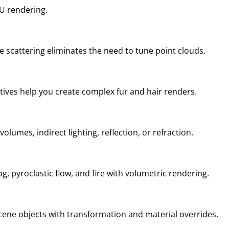
U rendering.
 scattering eliminates the need to tune point clouds.
tives help you create complex fur and hair renders.
lumes, indirect lighting, reflection, or refraction.
g, pyroclastic flow, and fire with volumetric rendering.
scene objects with transformation and material overrides.