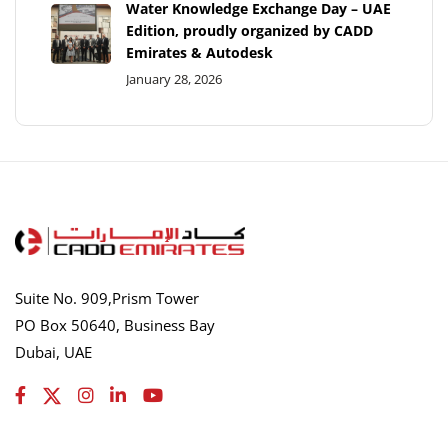
Water Knowledge Exchange Day – UAE
Edition, proudly organized by CADD
Emirates & Autodesk
January 28, 2026
Suite No. 909,Prism Tower
PO Box 50640, Business Bay
Dubai, UAE