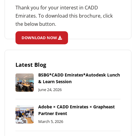
Thank you for your interest in CADD
Emirates. To download this brochure, click
the below button.
DOWNLOAD NOW
Latest Blog
BSBG*CADD Emirates*Autodesk Lunch
& Learn Session
June 24, 2026
Adobe × CADD Emirates × Grapheast
Partner Event
March 5, 2026