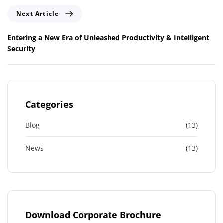
o
N
Next Article
u
e
s
x
Entering a New Era of Unleashed Productivity & Intelligent
A
t
Security
r
A
t
r
i
t
c
i
l
c
Categories
e
l
e
Blog
(13)
News
(13)
Download Corporate Brochure