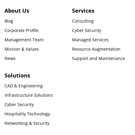
About Us
Services
Blog
Consulting
Corporate Profile
Cyber Security
Management Team
Managed Services
Mission & Values
Resource Augmentation
News
Support and Maintenance
Solutions
CAD & Engineering
Infrastructure Solutions
Cyber Security
Hospitality Technology
Networking & Security