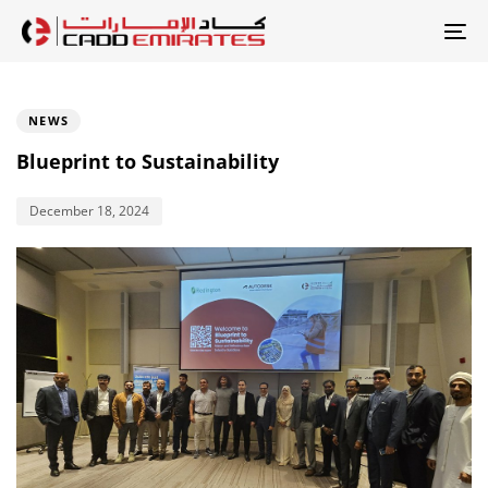
Skip
Skip
links
to
To
primary
Published
na
PUBLISHED
on:
IN:
navigation
NEWS
Skip
Blueprint to Sustainability
to
content
December 18, 2024