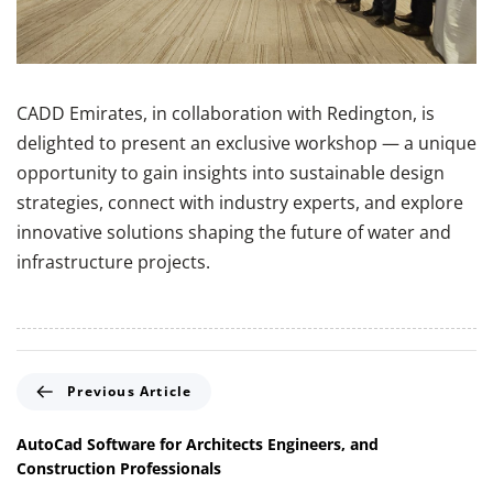
CADD Emirates, in collaboration with Redington, is
delighted to present an exclusive workshop — a unique
opportunity to gain insights into sustainable design
strategies, connect with industry experts, and explore
innovative solutions shaping the future of water and
infrastructure projects.
P
Previous Article
r
e
AutoCad Software for Architects Engineers, and
v
Construction Professionals
i