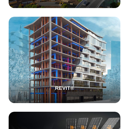
REVIT®