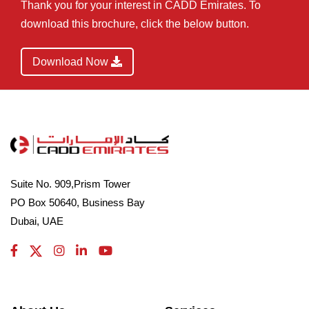
Thank you for your interest in CADD Emirates. To
download this brochure, click the below button.
Download Now
Suite No. 909,Prism Tower
PO Box 50640, Business Bay
Dubai, UAE