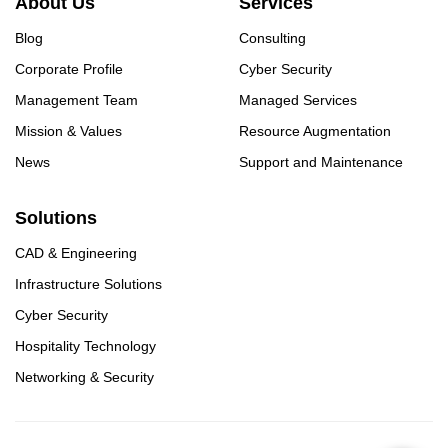
About Us
Services
Blog
Consulting
Corporate Profile
Cyber Security
Management Team
Managed Services
Mission & Values
Resource Augmentation
News
Support and Maintenance
Solutions
CAD & Engineering
Infrastructure Solutions
Cyber Security
Hospitality Technology
Networking & Security