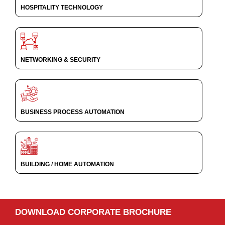
HOSPITALITY TECHNOLOGY
NETWORKING & SECURITY
BUSINESS PROCESS AUTOMATION
BUILDING / HOME AUTOMATION
DOWNLOAD CORPORATE BROCHURE