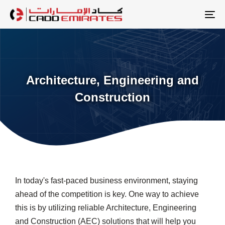
Skip
Skip
links
to
To
primary
na
navigation
Skip
to
Architecture, Engineering and
content
Construction
In today's fast-paced business environment, staying
ahead of the competition is key. One way to achieve
this is by utilizing reliable Architecture, Engineering
and Construction (AEC) solutions that will help you