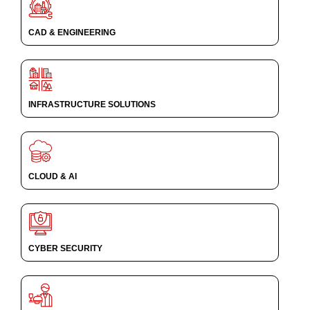
CAD & ENGINEERING
INFRASTRUCTURE SOLUTIONS
CLOUD & AI
CYBER SECURITY