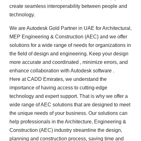
create seamless interoperability between people and
technology.
We are Autodesk Gold Partner in UAE for Architectural,
MEP Engineering & Construction (AEC) and we offer
solutions for a wide range of needs for organizations in
the field of design and engineering. Keep your design
more accurate and coordinated , minimize errors, and
enhance collaboration with Autodesk software .
Here at CADD Emirates, we understand the
importance of having access to cutting-edge
technology and expert support. That is why we offer a
wide range of AEC solutions that are designed to meet
the unique needs of your business. Our solutions can
help professionals in the Architecture, Engineering &
Construction (AEC) industry streamline the design,
planning and construction process, saving time and