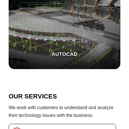
AUTOCAD
OUR SERVICES
We work with customers to understand and analyze
their technology issues with the business.