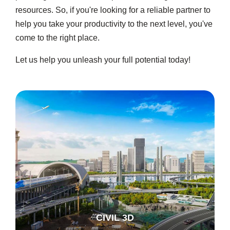
resources. So, if you're looking for a reliable partner to
help you take your productivity to the next level, you've
come to the right place.
Let us help you unleash your full potential today!
CIVIL 3D