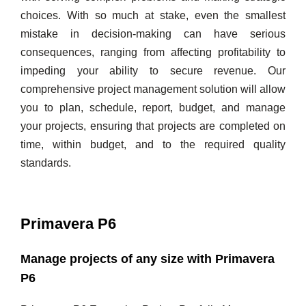
choices. With so much at stake, even the smallest
mistake in decision-making can have serious
consequences, ranging from affecting profitability to
impeding your ability to secure revenue. Our
comprehensive project management solution will allow
you to plan, schedule, report, budget, and manage
your projects, ensuring that projects are completed on
time, within budget, and to the required quality
standards.
Primavera P6
Manage projects of any size with Primavera
P6