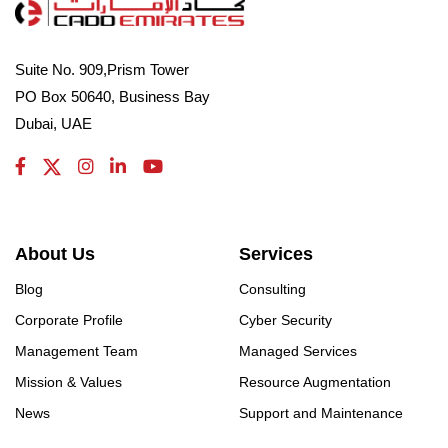
Suite No. 909,Prism Tower
PO Box 50640, Business Bay
Dubai, UAE
About Us
Services
Blog
Consulting
Corporate Profile
Cyber Security
Management Team
Managed Services
Mission & Values
Resource Augmentation
News
Support and Maintenance