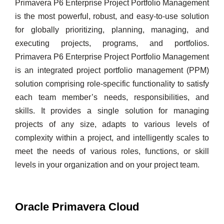
Primavera P6 Enterprise Project Portfolio Management
is the most powerful, robust, and easy-to-use solution
for globally prioritizing, planning, managing, and
executing projects, programs, and portfolios.
Primavera P6 Enterprise Project Portfolio Management
is an integrated project portfolio management (PPM)
solution comprising role-specific functionality to satisfy
each team member’s needs, responsibilities, and
skills. It provides a single solution for managing
projects of any size, adapts to various levels of
complexity within a project, and intelligently scales to
meet the needs of various roles, functions, or skill
levels in your organization and on your project team.
Oracle Primavera Cloud