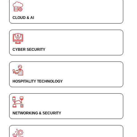
CLOUD & AI
CYBER SECURITY
HOSPITALITY TECHNOLOGY
NETWORKING & SECURITY