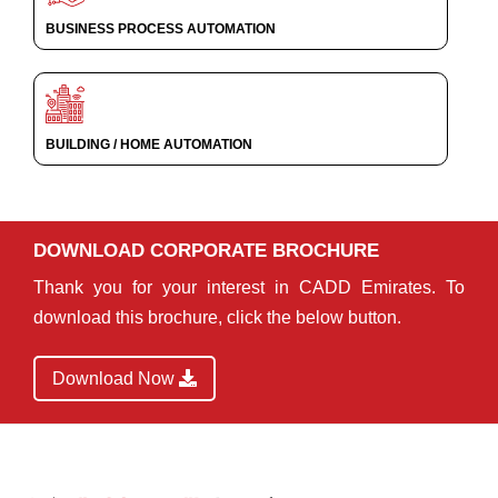
BUSINESS PROCESS AUTOMATION
BUILDING / HOME AUTOMATION
DOWNLOAD CORPORATE BROCHURE
Thank you for your interest in CADD Emirates. To
download this brochure, click the below button.
Download Now