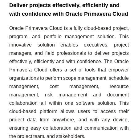
Deliver projects effectively, efficiently and
with confidence with Oracle Primavera Cloud
Oracle Primavera Cloud is a fully cloud-based project,
program, and portfolio management solution. This
innovative solution enables executives, project
managers, and field professionals to deliver projects
effectively, efficiently and with confidence. The Oracle
Primavera Cloud offers a set of tools that empower
organizations to perform scope management, schedule
management, cost management, resource
management, risk management and document
collaboration all within one software solution. This
cloud-based platform allows users to access their
project data from anywhere, and with any device,
ensuring easy collaboration and communication with
the project team, and stakeholders.