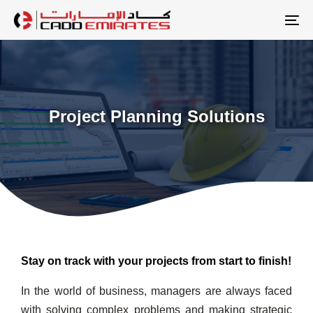
Skip
Skip
links
to
To
primary
na
navigation
Skip
to
Project Planning Solutions
content
Stay on track with your projects from start to finish!
In the world of business, managers are always faced
with solving complex problems and making strategic