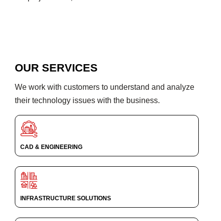
OUR SERVICES
We work with customers to understand and analyze
their technology issues with the business.
CAD & ENGINEERING
INFRASTRUCTURE SOLUTIONS