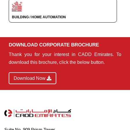
BUILDING / HOME AUTOMATION
DOWNLOAD CORPORATE BROCHURE
Thank you for your interest in CADD Emirates. To
download this brochure, click the below button.
Download Now
Suite No. 909,Prism Tower