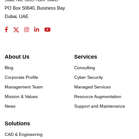
PO Box 50640, Business Bay
Dubai, UAE
About Us
Services
Blog
Consulting
Corporate Profile
Cyber Security
Management Team
Managed Services
Mission & Values
Resource Augmentation
News
Support and Maintenance
Solutions
CAD & Engineering