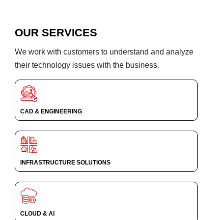
OUR SERVICES
We work with customers to understand and analyze
their technology issues with the business.
CAD & ENGINEERING
INFRASTRUCTURE SOLUTIONS
CLOUD & AI