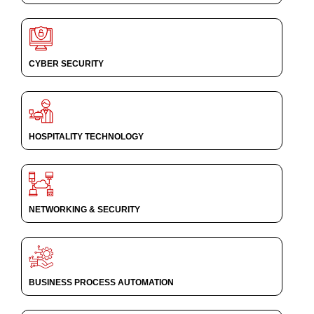
CYBER SECURITY
HOSPITALITY TECHNOLOGY
NETWORKING & SECURITY
BUSINESS PROCESS AUTOMATION