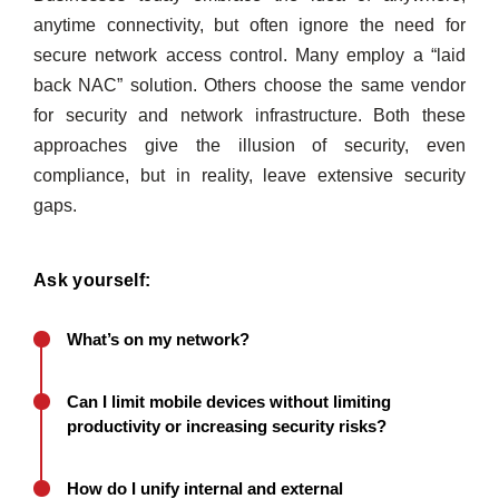
anytime connectivity, but often ignore the need for
secure network access control. Many employ a “laid
back NAC” solution. Others choose the same vendor
for security and network infrastructure. Both these
approaches give the illusion of security, even
compliance, but in reality, leave extensive security
gaps.
Ask yourself:
What’s on my network?
Can I limit mobile devices without limiting
productivity or increasing security risks?
How do I unify internal and external