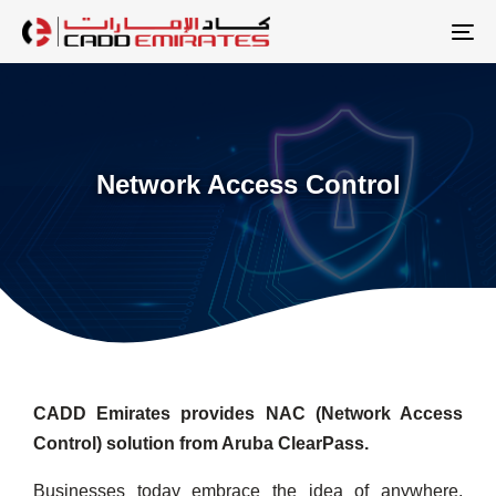
Skip
Skip
links
to
To
primary
na
navigation
Skip
to
Network Access Control
content
CADD Emirates provides NAC (Network Access
Control) solution from Aruba ClearPass.
Businesses today embrace the idea of anywhere,