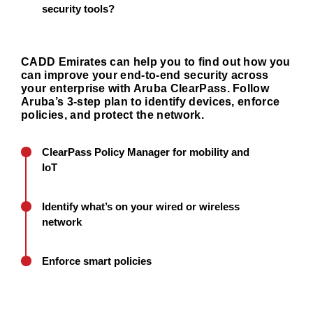
security tools?
CADD Emirates can help you to find out how you
can improve your end-to-end security across
your enterprise with Aruba ClearPass. Follow
Aruba’s 3-step plan to identify devices, enforce
policies, and protect the network.
ClearPass Policy Manager for mobility and
IoT
Identify what’s on your wired or wireless
network
Enforce smart policies