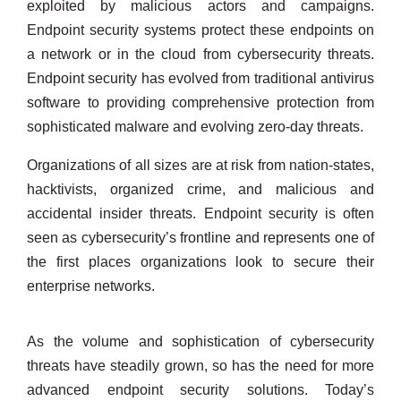
exploited by malicious actors and campaigns.
Endpoint security systems protect these endpoints on
a network or in the cloud from cybersecurity threats.
Endpoint security has evolved from traditional antivirus
software to providing comprehensive protection from
sophisticated malware and evolving zero-day threats.
Organizations of all sizes are at risk from nation-states,
hacktivists, organized crime, and malicious and
accidental insider threats. Endpoint security is often
seen as cybersecurity’s frontline and represents one of
the first places organizations look to secure their
enterprise networks.
As the volume and sophistication of cybersecurity
threats have steadily grown, so has the need for more
advanced endpoint security solutions. Today’s