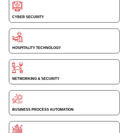
CYBER SECURITY
HOSPITALITY TECHNOLOGY
NETWORKING & SECURITY
BUSINESS PROCESS AUTOMATION