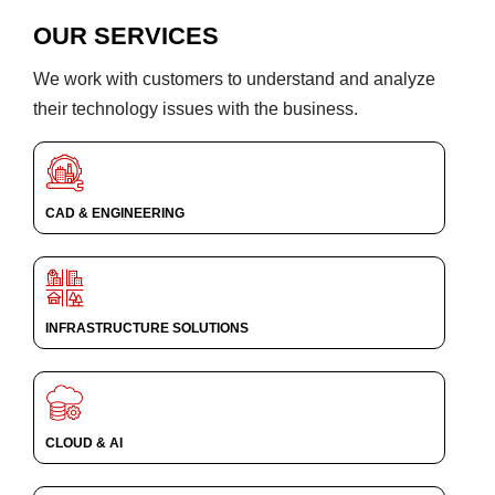
OUR SERVICES
We work with customers to understand and analyze
their technology issues with the business.
CAD & ENGINEERING
INFRASTRUCTURE SOLUTIONS
CLOUD & AI