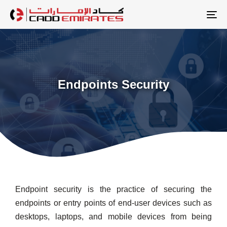
Skip
Skip
links
to
To
primary
na
navigation
Skip
to
Endpoints Security
content
Endpoint security is the practice of securing the
endpoints or entry points of end-user devices such as
desktops, laptops, and mobile devices from being