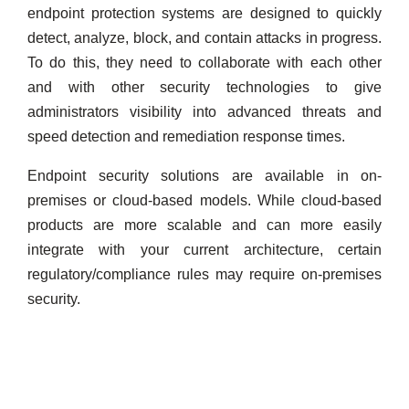
endpoint protection systems are designed to quickly
detect, analyze, block, and contain attacks in progress.
To do this, they need to collaborate with each other
and with other security technologies to give
administrators visibility into advanced threats and
speed detection and remediation response times.
Endpoint security solutions are available in on-
premises or cloud-based models. While cloud-based
products are more scalable and can more easily
integrate with your current architecture, certain
regulatory/compliance rules may require on-premises
security.