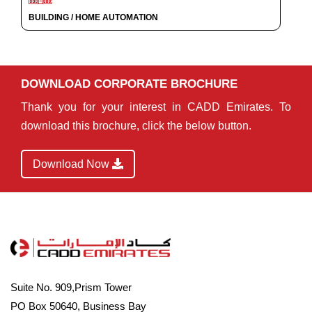
BUILDING / HOME AUTOMATION
DOWNLOAD CORPORATE BROCHURE
Thank you for your interest in CADD Emirates. To
download this brochure, click the below button.
Download Now
Suite No. 909,Prism Tower
PO Box 50640, Business Bay