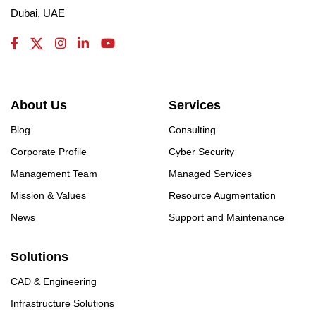
Dubai, UAE
About Us
Services
Blog
Consulting
Corporate Profile
Cyber Security
Management Team
Managed Services
Mission & Values
Resource Augmentation
News
Support and Maintenance
Solutions
CAD & Engineering
Infrastructure Solutions